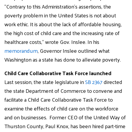
"Contrary to this Administration’s assertions, the
poverty problem in the United States is not about
work ethic. It is about the lack of affordable housing,
the high cost of child care and the increasing rate of
healthcare costs," wrote Gov. Inslee. In his
memorandum
, Governor Inslee outlined what
Washington as a state has done to alleviate poverty.
Child Care Collaborative Task Force launched
Last session, the state legislature in
SB 2367
directed
the state Department of Commerce to convene and
facilitate a Child Care Collaborative Task Force to
examine the effects of child care on the workforce
and on businesses. Former CEO of the United Way of
Thurston County,
Paul
Knox, has been hired part-time