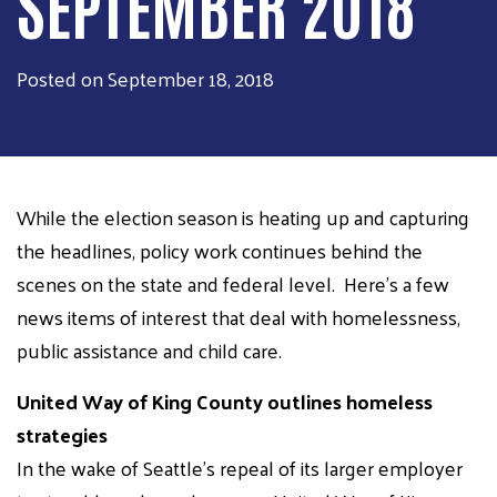
SEPTEMBER 2018
Posted on September 18, 2018
While the election season is heating up and capturing
the headlines, policy work continues behind the
scenes on the state and federal level. Here's a few
news items of interest that deal with homelessness,
public assistance and child care.
United Way of King County outlines homeless
strategies
In the wake of Seattle's repeal of its larger employer