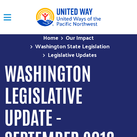
Skip to main content
Home
Our Impact
Washington State Legislation
Legislative Updates
WASHINGTON
LEGISLATIVE
UPDATE -