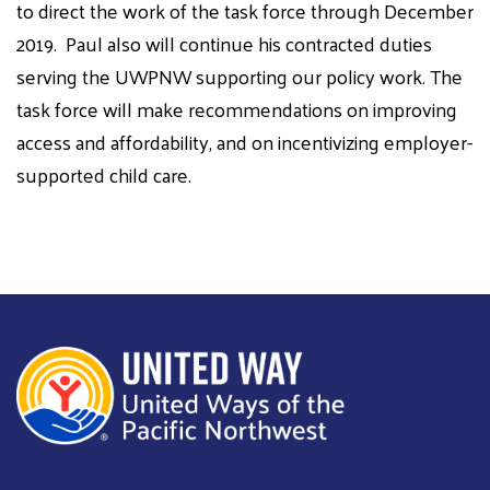
to direct the work of the task force through December
2019.
Paul
also
will continue his contracted duties
serving the UWPNW supporting our policy work. The
task force will make recommendations on improving
access and affordability, and on incentivizing employer-
supported child care.