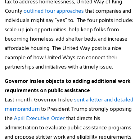
tax to address homelessness, United Way of King
County
outlined four approaches
that companies and
individuals might say "yes" to. The four points include:
scale up job opportunities, help keep folks from
becoming homeless, add shelter beds, and increase
affordable housing. The United Way post is a nice
example of how United Ways can connect their
partnerships and initiatives with a timely issue.
Governor Inslee objects to adding additional work
requirements on public assistance
Last month, Governor Inslee
sent a letter and detailed
memorandum
to President Trump strongly opposing
the
April Executive Order
that directs his
administration to evaluate public assistance programs
and propose stricter work and eligibility requirements.