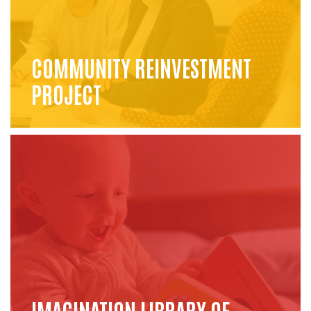
COMMUNITY REINVESTMENT
PROJECT
IMAGINATION LIBRARY OF