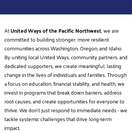
At
United Ways of the Pacific Northwest
, we are
committed to building stronger, more resilient
communities across Washington, Oregon, and Idaho.
By uniting local United Ways, community partners, and
dedicated supporters, we create meaningful, lasting
change in the lives of individuals and families. Through
a focus on education, financial stability, and health, we
invest in programs that break down barriers, address
root causes, and create opportunities for everyone to
thrive. We don't just respond to immediate needs - we
tackle systemic challenges that drive long-term
impact.