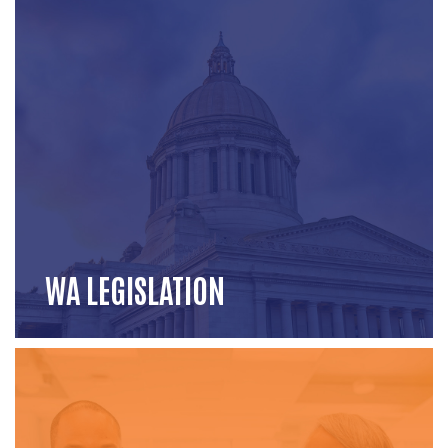
WA LEGISLATION