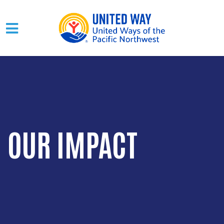
Skip to main content
OUR IMPACT