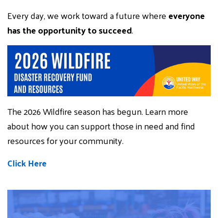
Every day, we work toward a future where
everyone
has the opportunity to succeed
.
The 2026 Wildfire season has begun. Learn more
about how you can support those in need and find
resources for your community.
Click Here