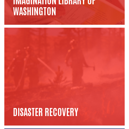
WASHINGTON
DISASTER RECOVERY