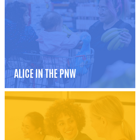
ALICE IN THE PNW