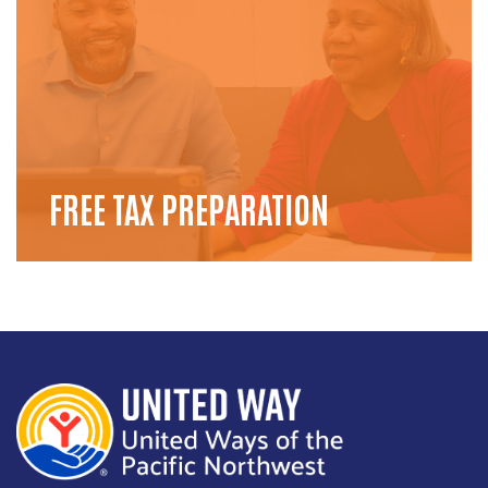
FREE TAX PREPARATION