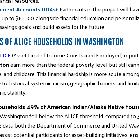
ancial resources.
pment Accounts (IDAs):
Participants in the project will h
 up to $10,000, alongside financial education and personali
savings goals and build assets for the future.
S OF ALICE HOUSEHOLDS IN WASHINGTON
LICE
(
A
sset
L
imited
I
ncome
C
onstrained
E
mployed) report
gton
earn more than the federal poverty level but still can
e, and childcare. This financial hardship is more acute amon
to historical systemic racism, geographic barriers, and limi
c stability.
ouseholds
,
49% of American Indian/Alaska Native hous
 Washington fell below the ALICE threshold, compared to 
E data, both the Department of Commerce and United Way 
ssist potential participants for asset-building initiatives, e