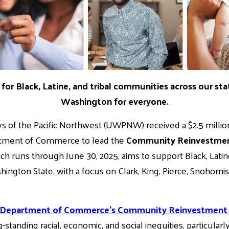
for Black, Latine, and tribal communities across our sta
Washington for everyone.
s of the Pacific Northwest (UWPNW) received a $2.5 millio
tment of Commerce to lead the
Community Reinvestment
hich runs through June 30, 2025, aims to support Black, Latin
ngton State, with a focus on Clark, King, Pierce, Snohomi
 Department of Commerce’s Community Reinvestment P
standing racial, economic, and social inequities, particular