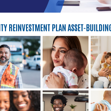
Y REINVESTMENT PLAN ASSET-BUILDIN