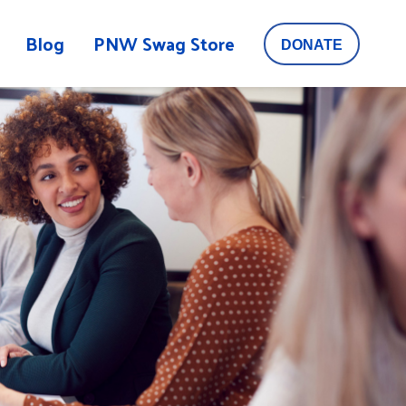
Blog
PNW Swag Store
DONATE