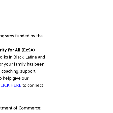
rograms funded by the
ty for All (EcSA)
ks in Black, Latine and
or your family has been
l coaching, support
to help give our
LICK HERE
to connect
artment of Commerce: