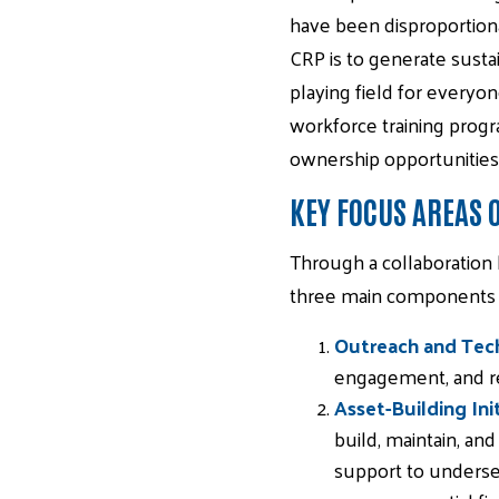
have been disproportiona
CRP is to generate susta
playing field for everyon
workforce training progr
ownership opportunities
KEY FOCUS AREAS
Through a collaboration
three main components to
Outreach and Tech
engagement, and res
Asset-Building Init
build, maintain, and
support to underser