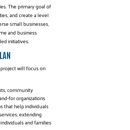
es. The primary goal of
ies, and create a level
iverse small businesses,
home and business
 initiatives.
PLAN
roject will focus on
ants, community
and-for organizations
s that help individuals
 services, extending
ndividuals and families