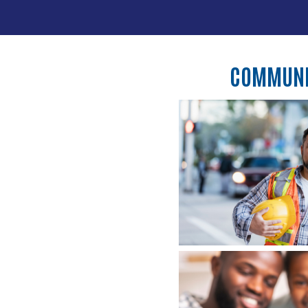
COMMUNIT