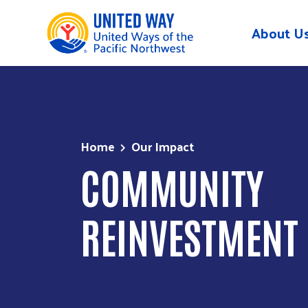
About U
Skip to main content
Home
Our Impact
COMMUNITY
REINVESTMENT