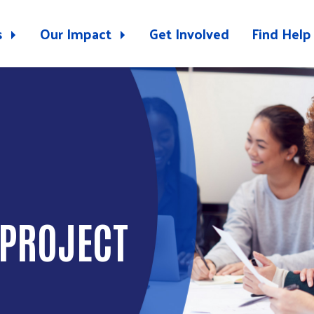
s
Our Impact
Get Involved
Find Help
 PROJECT