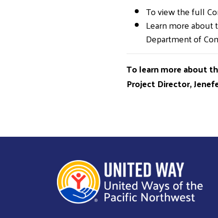
To view the full C
Learn more about t
Department of C
To learn more about t
Project Director, Jene