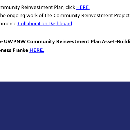
ommunity Reinvestment Plan, click
HERE.
he ongoing work of the Community Reinvestment Project b
ommerce
Collaboration Dashboard
.
he UWPNW Community Reinvestment Plan Asset-Buildin
feness Franke
HERE.