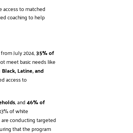
ave access to matched
zed coaching to help
 from July 2024,
35% of
not meet basic needs like
g
Black, Latine, and
ted access to
eholds
, and
46% of
33% of white
are conducting targeted
nsuring that the program