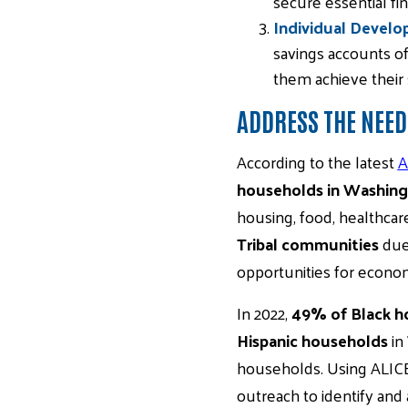
secure essential fin
Individual Develo
savings accounts of
them achieve their 
ADDRESS THE NEED
According to the latest
A
households in Washin
housing, food, healthcar
Tribal communities
due 
opportunities for economi
In 2022,
49% of Black h
Hispanic households
in
households. Using ALIC
outreach to identify and a