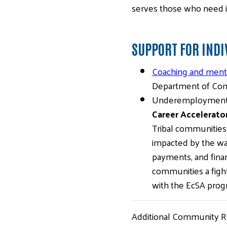
serves those who need i
SUPPORT FOR INDI
Coaching and mento
Department of Com
Underemployment a
Career Accelerato
Tribal communities 
impacted by the war
payments, and finan
communities a fight
with the EcSA prog
Additional Community R