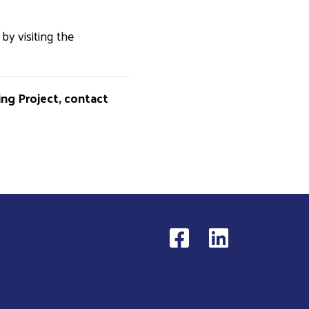
y visiting the
g Project, contact