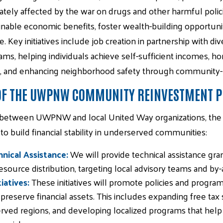
tely affected by the war on drugs and other harmful polici
inable economic benefits, foster wealth-building opportunit
e. Key initiatives include job creation in partnership with d
ams, helping individuals achieve self-sufficient incomes, 
, and enhancing neighborhood safety through community-led
 OF THE UWPNW COMMUNITY REINVESTMENT 
 between UWPNW and local United Way organizations, the p
 build financial stability in underserved communities:
nical Assistance:
We will provide technical assistance gr
ource distribution, targeting local advisory teams and by-
iatives:
These initiatives will promote policies and program
 preserve financial assets. This includes expanding free tax
ved regions, and developing localized programs that help i