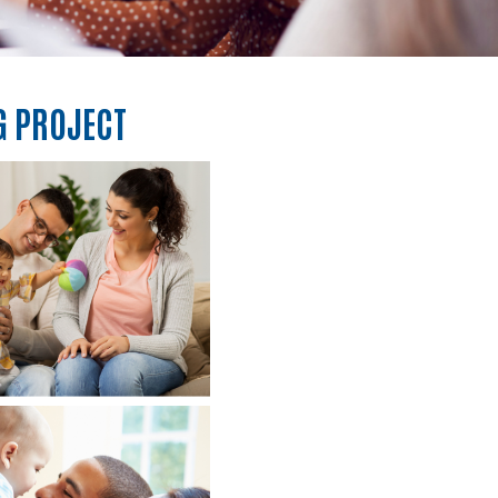
G PROJECT