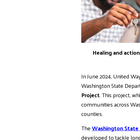
Healing and action 
In June 2024, United Way
Washington State Depar
Project
. This project, w
communities across Washi
counties.
The
Washington State
developed to tackle long-