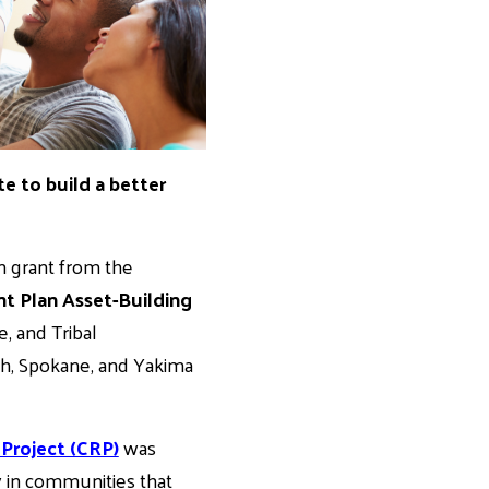
te to build a better
n grant from the
 Plan Asset-Building
e, and Tribal
sh, Spokane, and Yakima
roject (CRP)
was
ly in communities that