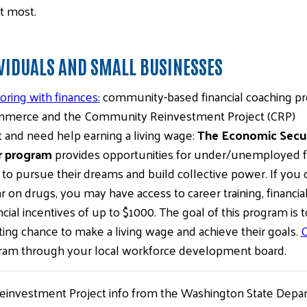
t most.
VIDUALS AND SMALL BUSINESSES
ring with finances
:
community-based financial coaching p
merce and the Community Reinvestment Project (CRP)
nd need help earning a living wage:
The Economic Securi
r program
provides opportunities for under/unemployed fol
to pursue their dreams and build collective power. If you 
 on drugs, you may have access to career training, financia
cial incentives of up to $1000. The goal of this program is 
ing chance to make a living wage and achieve their goals.
C
ram through your local workforce development board.
einvestment Project info from the Washington State Dep