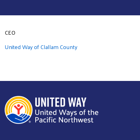
CEO
United Way of Clallam County