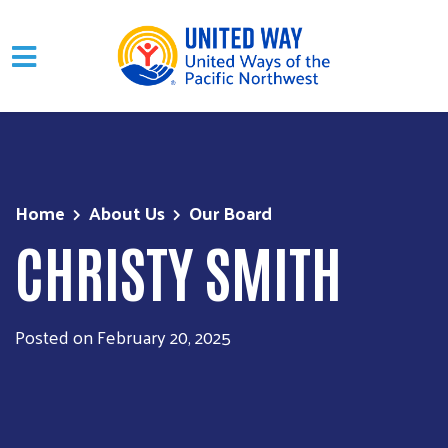
Skip to main content
Home
About Us
Our Board
CHRISTY SMITH
Posted on February 20, 2025